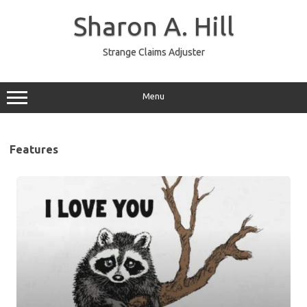
Skip
to
Sharon A. Hill
content
Strange Claims Adjuster
Menu
Features
Jimothy
–
Animal
oddity
and
beloved
town
mascot