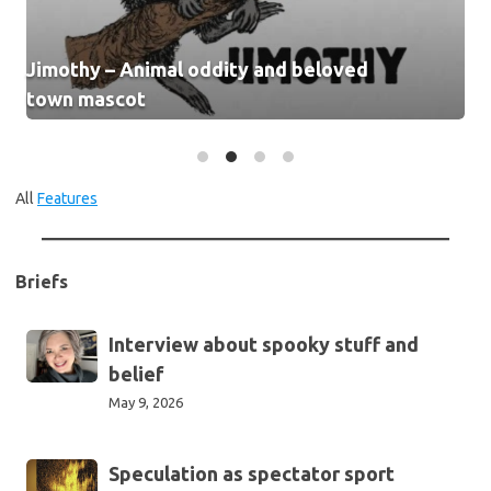
Jimothy – Animal oddity and beloved
town mascot
All
Features
Briefs
Interview
Interview about spooky stuff and
about
belief
spooky
May 9, 2026
stuff
and
Speculation
Speculation as spectator sport
belief