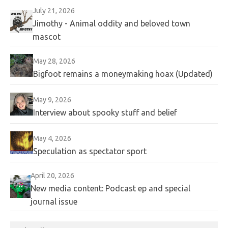
July 21, 2026
Jimothy - Animal oddity and beloved town
mascot
May 28, 2026
Bigfoot remains a moneymaking hoax (Updated)
May 9, 2026
Interview about spooky stuff and belief
May 4, 2026
Speculation as spectator sport
April 20, 2026
New media content: Podcast ep and special
journal issue