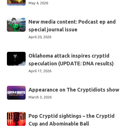
as
May 4, 2026
spectator
sport
New
New media content: Podcast ep and
media
special journal issue
content:
April 20, 2026
Podcast
ep
Oklahoma
Oklahoma attack inspires cryptid
and
attack
special
speculation (UPDATE: DNA results)
inspires
journal
April 17, 2026
cryptid
issue
speculation
Appearance
Appearance on The Cryptidiots show
(UPDATE:
on
DNA
March 3, 2026
The
results)
Cryptidiots
Pop
Pop Cryptid sightings – the Cryptid
show
Cryptid
Cup and Abominable Ball
sightings