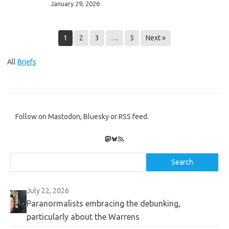
January 29, 2026
–
the
Cryptid
1
2
3
…
5
Next »
Cup
and
All
Briefs
Abominable
Ball
Follow on Mastodon, Bluesky or RSS feed.
Mastodon
Bluesky
RSS Feed
Search
Search
July 22, 2026
Paranormalists embracing the debunking,
particularly about the Warrens