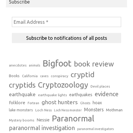
Subscribe
Bigfoot
book review
anecdotes
animals
cryptid
Books
California
conspiracy
caves
Cryptozoology
cryptids
Devil places
evidence
earthquake
earthquakes
earthquake lights
ghost hunters
folklore
hoax
Fortean
Ghosts
Monsters
Mothman
lake monsters
Loch Ness
Loch Ness monster
Paranormal
Nessie
Mystery booms
paranormal investigation
paranormal investigators