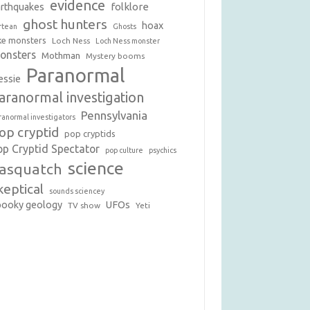
evidence
folklore
arthquakes
ghost hunters
hoax
rtean
Ghosts
ke monsters
Loch Ness
Loch Ness monster
onsters
Mothman
Mystery booms
Paranormal
essie
aranormal investigation
Pennsylvania
ranormal investigators
op cryptid
pop cryptids
op Cryptid Spectator
pop culture
psychics
science
asquatch
keptical
sounds sciencey
pooky geology
UFOs
TV show
Yeti