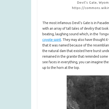
Devil’s Gate, Wyom
https://commons.wiki
The most infamous Devil’s Gate is in Pasade
with an array of tall tales of devilry that t
beating, laughing sound which, in the Tongva
coyote spirit
. They may also have thought it w
that it was named because of the resemblanc
the natural dam that existed here burst und
remained in the granite that reminded some 
see faces in everything, you can imagine the
up to the horn at the top.