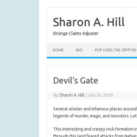
Skip
to
content
Sharon A. Hill
Strange Claims Adjuster
HOME
BIO
POP GOES THE CRYPTID
Devil’s Gate
By
Sharon A. Hill
|
July 30, 2018
Several sinister and infamous places arou
legends of murder, magic, and monsters. Let’s
This interesting and creepy rock formation i
through this land feared attacks from Native