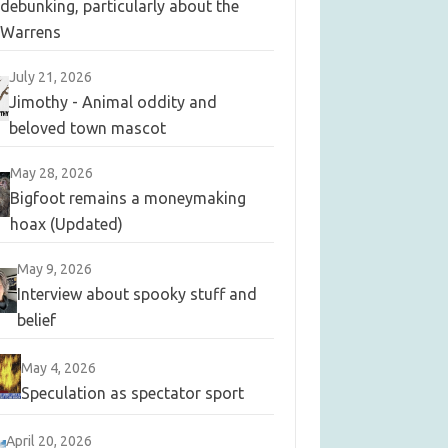
debunking, particularly about the
Warrens
July 21, 2026
Jimothy - Animal oddity and
beloved town mascot
May 28, 2026
Bigfoot remains a moneymaking
hoax (Updated)
May 9, 2026
Interview about spooky stuff and
belief
May 4, 2026
Speculation as spectator sport
April 20, 2026