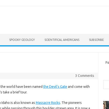
SPOOKY GEOLOGY
SCIENTIFICAL AMERICANS
SUBSCRIBE
Fo
3 Comments
Sea
nd the world have been named
the Devil’s Gate
and come with
 take a brief tour.
n Idaho is also known as
Massacre Rocks
. The pioneers
s while passing through this boulder-strewn area. It is now a