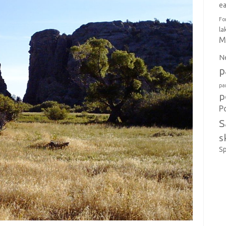
e
Fo
la
M
N
p
pa
p
P
S
s
S