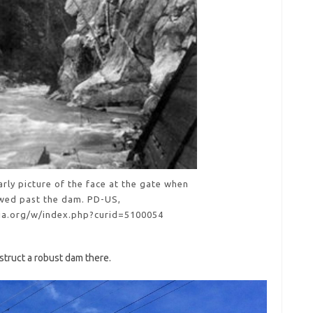
rly picture of the face at the gate when
wed past the dam. PD-US,
dia.org/w/index.php?curid=5100054
struct a robust dam there.