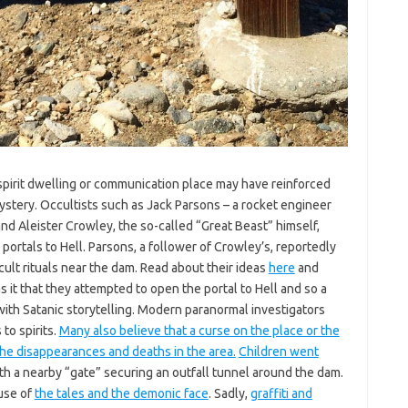
 spirit dwelling or communication place may have reinforced
stery. Occultists such as Jack Parsons – a rocket engineer
nd Aleister Crowley, the so-called “Great Beast” himself,
ortals to Hell. Parsons, a follower of Crowley’s, reportedly
ult rituals near the dam. Read about their ideas
here
and
s it that they attempted to open the portal to Hell and so a
with Satanic storytelling. Modern paranormal investigators
 to spirits.
Many also believe that a curse on the place or the
the disappearances and deaths in the area.
Children went
h a nearby “gate” securing an outfall tunnel around the dam.
use of
the tales and the demonic face
. Sadly,
graffiti and