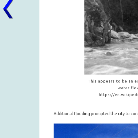
This appears to be an ea
water flo
https://en.wikipe
Additional flooding prompted the city to con