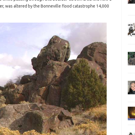
ver, was altered by the Bonneville flood catastrophe 14,000