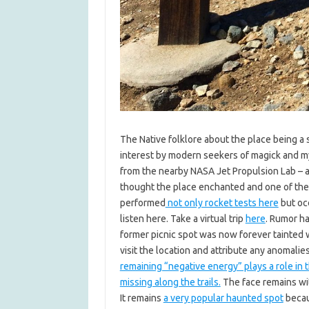
The Native folklore about the place being a
interest by modern seekers of magick and my
from the nearby NASA Jet Propulsion Lab – a
thought the place enchanted and one of the p
performed
not only rocket tests here
but occ
listen here. Take a virtual trip
here
. Rumor ha
former picnic spot was now forever tainted 
visit the location and attribute any anomalies
remaining “negative energy” plays a role in 
missing along the trails.
The face remains wit
It remains
a very popular haunted spot
beca