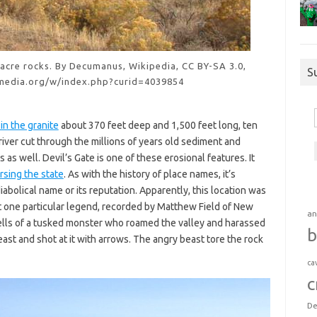
sacre rocks. By Decumanus, Wikipedia, CC BY-SA 3.0,
S
media.org/w/index.php?curid=4039854
 in the granite
about 370 feet deep and 1,500 feet long, ten
river cut through the millions of years old sediment and
as well. Devil’s Gate is one of these erosional features. It
rsing the state
. As with the history of place names, it’s
diabolical name or its reputation. Apparently, this location was
ut one particular legend, recorded by Matthew Field of New
an
tells of a tusked monster who roamed the valley and harassed
b
beast and shot at it with arrows. The angry beast tore the rock
ca
c
De