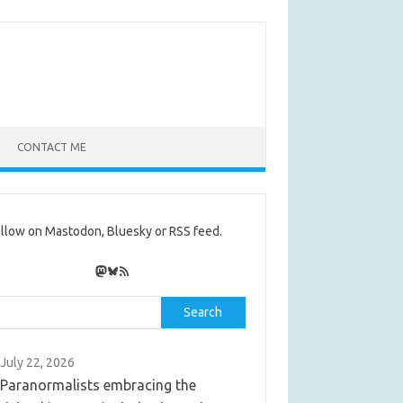
CONTACT ME
llow on Mastodon, Bluesky or RSS feed.
Mastodon
Bluesky
RSS Feed
rch
Search
July 22, 2026
Paranormalists embracing the