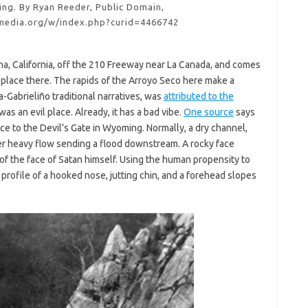
ing. By Ryan Reeder, Public Domain,
media.org/w/index.php?curid=4466742
na, California, off the 210 Freeway near La Canada, and comes
ook place there. The rapids of the Arroyo Seco here make a
-Gabrieliño traditional narratives, was
attributed to the
as an evil place. Already, it has a bad vibe.
One source
says
e to the Devil’s Gate in Wyoming. Normally, a dry channel,
er heavy flow sending a flood downstream. A rocky face
of the face of Satan himself. Using the human propensity to
 profile of a hooked nose, jutting chin, and a forehead slopes