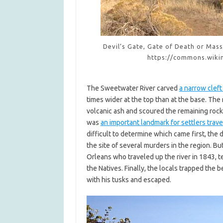
Devil’s Gate, Gate of Death or Mas
https://commons.wiki
The Sweetwater River carved
a narrow cleft
times wider at the top than at the base. The 
volcanic ash and scoured the remaining rocks 
was
an important landmark for settlers trave
difficult to determine which came first, the 
the site of several murders in the region. B
Orleans who traveled up the river in 1843, 
the Natives. Finally, the locals trapped the 
with his tusks and escaped.