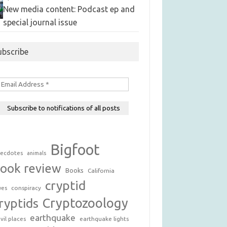
New media content: Podcast ep and
special journal issue
ubscribe
Bigfoot
ecdotes
animals
ook review
Books
California
cryptid
conspiracy
ves
Cryptozoology
ryptids
earthquake
vil places
earthquake lights