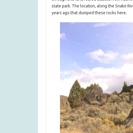
state park. The location, along the Snake Ri
years ago that dumped these rocks here.