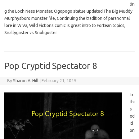
tin
g the Loch Ness Monster, Ogopogo statue updated,The Big Muddy
Murphysboro monster file, Continuing the tradition of paranormal
lore in W Va, Wild Fictions comic is great intro to Fortean topics,
Snallygaster vs Snoligoster
Pop Cryptid Spectator 8
By
Sharon A. Hill
|
February 21, 2025
In
thi
s
ed
iti
on
: