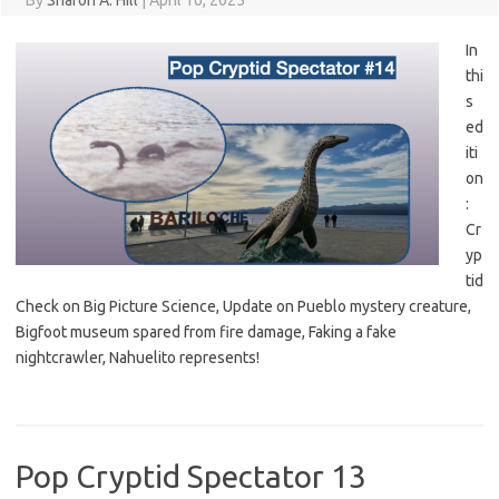
By
Sharon A. Hill
|
April 16, 2025
In
thi
s
ed
iti
on
:
Cr
yp
tid
Check on Big Picture Science, Update on Pueblo mystery creature,
Bigfoot museum spared from fire damage, Faking a fake
nightcrawler, Nahuelito represents!
Pop Cryptid Spectator 13