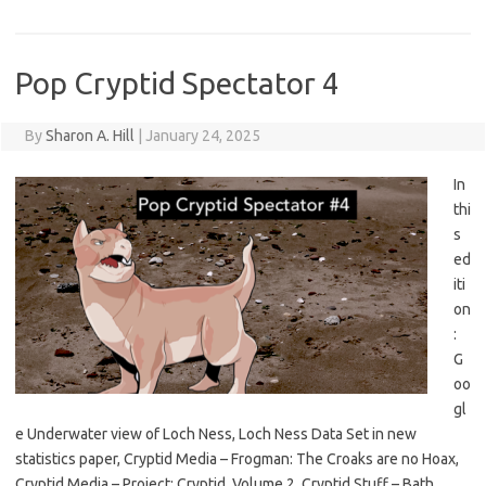
Pop Cryptid Spectator 4
By
Sharon A. Hill
|
January 24, 2025
In
thi
s
ed
iti
on
:
G
oo
gl
e Underwater view of Loch Ness, Loch Ness Data Set in new
statistics paper, Cryptid Media – Frogman: The Croaks are no Hoax,
Cryptid Media – Project: Cryptid, Volume 2, Cryptid Stuff – Bath