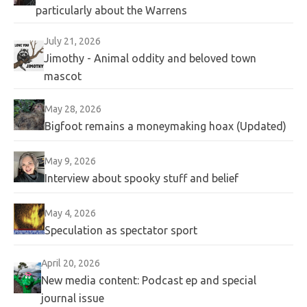
particularly about the Warrens
July 21, 2026
Jimothy - Animal oddity and beloved town
mascot
May 28, 2026
Bigfoot remains a moneymaking hoax (Updated)
May 9, 2026
Interview about spooky stuff and belief
May 4, 2026
Speculation as spectator sport
April 20, 2026
New media content: Podcast ep and special
journal issue