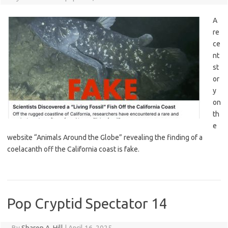
A
re
ce
nt
st
or
y
on
th
e
website “Animals Around the Globe” revealing the finding of a
coelacanth off the California coast is fake.
Pop Cryptid Spectator 14