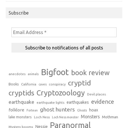
Subscribe
Bigfoot
book review
anecdotes
animals
cryptid
Books
California
conspiracy
caves
Cryptozoology
cryptids
Devil places
evidence
earthquake
earthquakes
earthquake lights
ghost hunters
folklore
hoax
Fortean
Ghosts
Monsters
Mothman
lake monsters
Loch Ness
Loch Ness monster
Paranormal
Nessie
Mystery booms