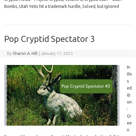
Bombs, Utah Yetis hit a trademark hurdle, Solved, but Ignored
Pop Cryptid Spectator 3
By
Sharon A. Hill
|
January 17, 2025
In
thi
s
ed
iti
on
:
Gr
ee
n