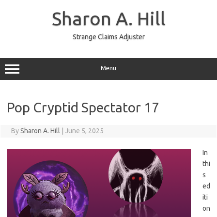
Skip
to
Sharon A. Hill
content
Strange Claims Adjuster
Menu
Pop Cryptid Spectator 17
By
Sharon A. Hill
|
June 5, 2025
In
thi
s
ed
iti
on