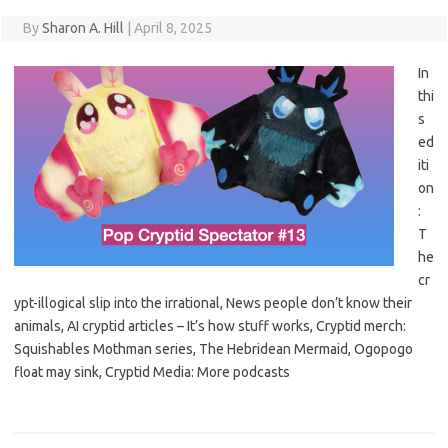
By
Sharon A. Hill
|
April 8, 2025
In
thi
s
ed
iti
on
:
T
he
cr
ypt-illogical slip into the irrational, News people don’t know their
animals, AI cryptid articles – It’s how stuff works, Cryptid merch:
Squishables Mothman series, The Hebridean Mermaid, Ogopogo
float may sink, Cryptid Media: More podcasts