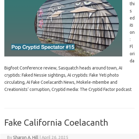
thi
s
ed
iti
on
:
Fl
ori
da
Bigfoot Conference review, Sasquatch heads around town, AI
cryptids: Faked Nessie sightings, AI cryptids: Fake Yeti photo
circulating, AI Fake Coelacanth News, Mokele-mbembe and
Creationists’ corruption, Cryptid media: The Cryptid Factor podcast
Fake California Coelacanth
By
Sharon A. Hill
|
April 26, 2025