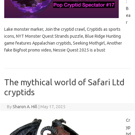
:
B
ea
r
Lake monster marker, Join the cryptid crawl, Cryptids as sports
icons, NYT Monster Quest Strands puzzle, Blue Ridge Hunting
game features Appalachian cryptids, Seeking Mothgirl, Another
fake Bigfoot promo video, Nessie Quest 2025 is a bust
The mythical world of Safari Ltd
cryptids
By
Sharon A. Hill
|
May 17, 2025
Cr
yp
tid