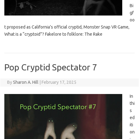
Bi
gf
oo
t proposed as California’s official cryptid, Monster Snap VR Game,
What is a “cryptoid”? Fakelore to folklore: The Rake
Pop Cryptid Spectator 7
By
Sharon A. Hill
|
February 17, 2025
In
thi
s
ed
iti
on