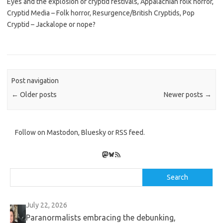
Eyes and the explosion of cryptid festivals, Appalachian folk horror,
Cryptid Media – Folk horror, Resurgence/British Cryptids, Pop
Cryptid – Jackalope or nope?
Post navigation
←
Older posts
Newer posts
→
Follow on Mastodon, Bluesky or RSS feed.
Mastodon
Bluesky
RSS Feed
Search
Search
July 22, 2026
Paranormalists embracing the debunking,