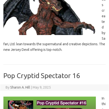
s
cr
ea
te
d
by
Sa
fari, Ltd. lean towards the supernatural and creative depictions. The
new Jersey Devil offering is top-notch.
Pop Cryptid Spectator 16
By
Sharon A. Hill
|
May 9, 2025
In
thi