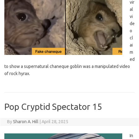
vir
al
vi
de
o
cl
ai
m
ed
to show a supernatural chaneque goblin was a manipulated video
of rock hyrax.
Pop Cryptid Spectator 15
By
Sharon A. Hill
|
April 28, 2025
In