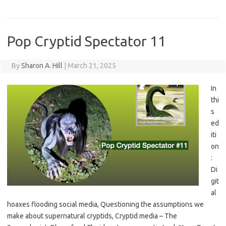
Pop Cryptid Spectator 11
By
Sharon A. Hill
|
March 21, 2025
In
thi
s
ed
iti
on
:
Di
git
al
hoaxes flooding social media, Questioning the assumptions we
make about supernatural cryptids, Cryptid media – The