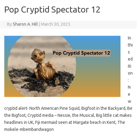
Pop Cryptid Spectator 12
By
Sharon A. Hill
|
March 30, 2025
In
thi
s
ed
iti
on
:
N
e
w
cryptid alert- North American Pine Squid, Bigfoot in the Backyard, Be
the Bigfoot, Cryptid media – Nessie, the Musical, Big little cat makes
headlines in UK, Fiji mermaid seen at Margate beach in Kent, The
mokele-mbembandwagon