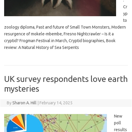
:
Cr
yp
to
zoology diploma, Past and future of Small Town Monsters, Modern
resurgence of mokele-mbembe, Fresno Nightcrawler – Is it a
cryptid? Frogman Festival in March, Cryptid biographies, Book
review: A Natural History of Sea Serpents
UK survey respondents love earth
mysteries
By
Sharon A. Hill
|
February 14, 2025
New
poll
results