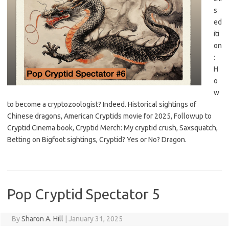
s
ed
iti
on
:
H
o
w
to become a cryptozoologist? Indeed. Historical sightings of
Chinese dragons, American Cryptids movie for 2025, Followup to
Cryptid Cinema book, Cryptid Merch: My cryptid crush, Saxsquatch,
Betting on Bigfoot sightings, Cryptid? Yes or No? Dragon.
Pop Cryptid Spectator 5
By
Sharon A. Hill
|
January 31, 2025