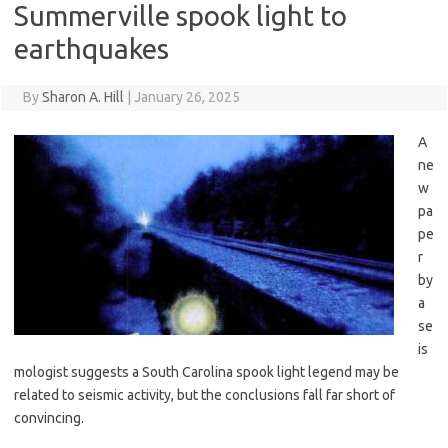
Summerville spook light to
earthquakes
By
Sharon A. Hill
|
January 26, 2025
A
ne
w
pa
pe
r
by
a
se
is
mologist suggests a South Carolina spook light legend may be
related to seismic activity, but the conclusions fall far short of
convincing.