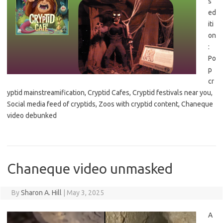
s
ed
iti
on
:
Po
p
cr
yptid mainstreamification, Cryptid Cafes, Cryptid festivals near you,
Social media feed of cryptids, Zoos with cryptid content, Chaneque
video debunked
Chaneque video unmasked
By
Sharon A. Hill
|
May 3, 2025
A