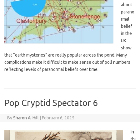
about
parano
rmal
belief
in the
UK
show
that “earth mysteries” are really popular across the pond. Many
complications make it difficult to make sense out of poll numbers
reflecting levels of paranormal beliefs over time.
Pop Cryptid Spectator 6
By
Sharon A. Hill
|
February 6, 2025
In
thi