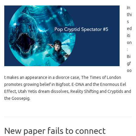
In
thi
s
ed
iti
on
:
Bi
gf
oo
t makes an appearance in a divorce case, The Times of London
promotes growing belief in Bigfoot. E-DNA and the Enormous Eel
Effect, Utah Yetis dream dissolves, Reality Shifting and Cryptids and
the Goosepig.
New paper fails to connect