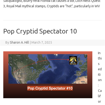
Sasqualogist, Blurry feral Florida cat causes a stir, Loch Ness Quest
3, Royal Mail mythical stamps, Cryptids are “hot”, particularly in WV
Pop Cryptid Spectator 10
By
Sharon A. Hill
|
March 7, 2025
In
thi
s
ed
iti
on
:
Ca
lif
or