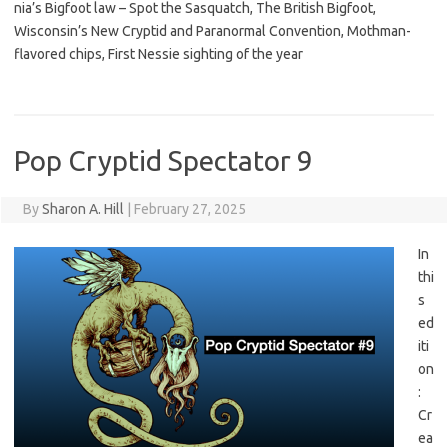
nia’s Bigfoot law – Spot the Sasquatch, The British Bigfoot,
Wisconsin’s New Cryptid and Paranormal Convention, Mothman-
flavored chips, First Nessie sighting of the year
Pop Cryptid Spectator 9
By
Sharon A. Hill
|
February 27, 2025
In
thi
s
ed
iti
on
:
Cr
ea