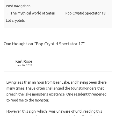
Post navigation
←
The mythical world of Safari
Pop Cryptid Spectator 18
→
Ltd cryptids
One thought on “
Pop Cryptid Spectator 17
”
Karl Rose
June 10, 2025
Living less than an hour from Bear Lake, and having been there
many times, I have often challenged the tourist mongers that
preach the lake monster’s existence. One resident threatened
to feed me to the monster.
However, this sign, which I was unaware of until reading this