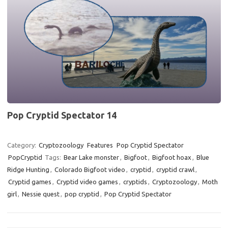
14
Pop Cryptid Spectator 14
Category:
Cryptozoology
Features
Pop Cryptid Spectator
PopCryptid
Tags:
Bear Lake monster
,
Bigfoot
,
Bigfoot hoax
,
Blue
Ridge Hunting
,
Colorado Bigfoot video
,
cryptid
,
cryptid crawl
,
Cryptid games
,
Cryptid video games
,
cryptids
,
Cryptozoology
,
Moth
girl
,
Nessie quest
,
pop cryptid
,
Pop Cryptid Spectator