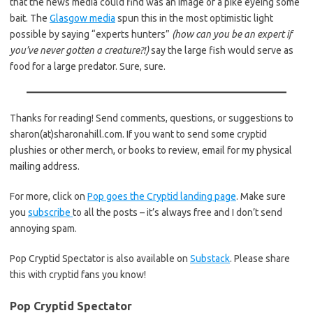
that the news media could find was an image of a pike eyeing some
bait. The
Glasgow media
spun this in the most optimistic light
possible by saying “experts hunters”
(how can you be an expert if
you’ve never gotten a creature?!)
say the large fish would serve as
food for a large predator. Sure, sure.
Thanks for reading! Send comments, questions, or suggestions to
sharon(at)sharonahill.com. If you want to send some cryptid
plushies or other merch, or books to review, email for my physical
mailing address.
For more, click on
Pop goes the Cryptid landing page
. Make sure
you
subscribe
to all the posts – it’s always free and I don’t send
annoying spam.
Pop Cryptid Spectator is also available on
Substack
. Please share
this with cryptid fans you know!
Pop Cryptid Spectator