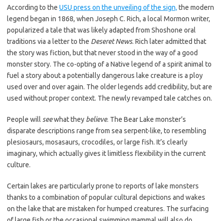
According to the
USU press on the unveiling of the sign,
the modern
legend began in 1868, when Joseph C. Rich, a local Mormon writer,
popularized a tale that was likely adapted from Shoshone oral
traditions via a letter to the
Deseret News
. Rich later admitted that
the story was fiction, but that never stood in the way of a good
monster story. The co-opting of a Native legend of a spirit animal to
fuel a story about a potentially dangerous lake creature is a ploy
used over and over again. The older legends add credibility, but are
used without proper context. The newly revamped tale catches on.
People will
see
what they
believe
. The Bear Lake monster’s
disparate descriptions range from sea serpent-like, to resembling
plesiosaurs, mosasaurs, crocodiles, or large fish. It’s clearly
imaginary, which actually gives it limitless flexibility in the current
culture.
Certain lakes are particularly prone to reports of lake monsters
thanks to a combination of popular cultural depictions and wakes
on the lake that are mistaken for humped creatures. The surfacing
of large fish or the occasional swimming mammal will also do