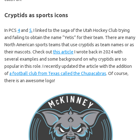
Cryptids as sports icons
In PCS
4
and
5
, I linked to the saga of the Utah Hockey Club trying
and failing to obtain the name “Yetis” for their team. There are many
North American sports teams that use cryptids as team names or as
their mascots. Check out
this article
I wrote back in 2024 with
several examples and some background on why cryptids are so
popular in this role. I recently updated the article with the addition
of
a football club from Texas called the Chupacabras
. Of course,
there is an awesome logo!