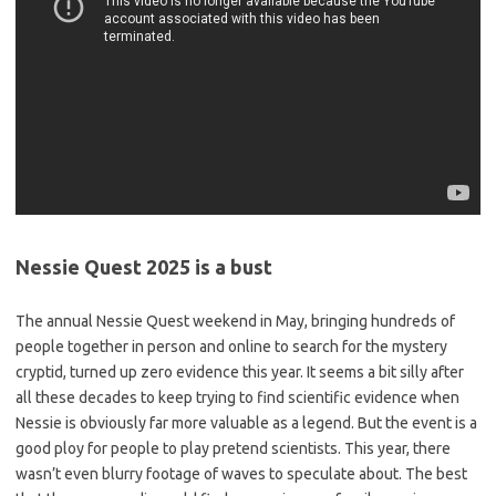
Nessie Quest 2025 is a bust
The annual Nessie Quest weekend in May, bringing hundreds of
people together in person and online to search for the mystery
cryptid, turned up zero evidence this year. It seems a bit silly after
all these decades to keep trying to find scientific evidence when
Nessie is obviously far more valuable as a legend. But the event is a
good ploy for people to play pretend scientists. This year, there
wasn’t even blurry footage of waves to speculate about. The best