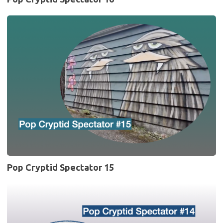
Pop
Cryptid
Spectator
15
Pop Cryptid Spectator 15
Pop
Cryptid
Spectator