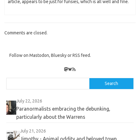
article, appears to be just for funsies, which is all well and fine.
Comments are closed.
Follow on Mastodon, Bluesky or RSS feed.
Mastodon
Bluesky
RSS Feed
Search
Search
July 22, 2026
Paranormalists embracing the debunking,
particularly about the Warrens
July 21, 2026
Jimothy - Animal oddity and beloved town