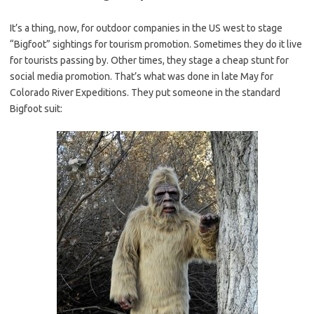
It’s a thing, now, for outdoor companies in the US west to stage
“Bigfoot” sightings for tourism promotion. Sometimes they do it live
for tourists passing by. Other times, they stage a cheap stunt for
social media promotion. That’s what was done in late May for
Colorado River Expeditions. They put someone in the standard
Bigfoot suit: