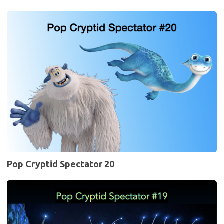
Pop
Cryptid
Spectator
20
Pop Cryptid Spectator 20
Pop
Cryptid
Spectator
19