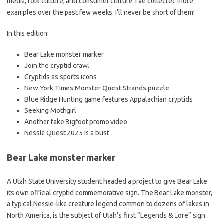
media, folk culture, and consumer culture. I’ve collected more
examples over the past few weeks. I’ll never be short of them!
In this edition:
Bear Lake monster marker
Join the cryptid crawl
Cryptids as sports icons
New York Times Monster Quest Strands puzzle
Blue Ridge Hunting game features Appalachian cryptids
Seeking Mothgirl
Another fake Bigfoot promo video
Nessie Quest 2025 is a bust
Bear Lake monster marker
A Utah State University student headed a project to give Bear Lake
its own official cryptid commemorative sign. The Bear Lake monster,
a typical Nessie-like creature legend common to dozens of lakes in
North America, is the subject of Utah’s first “Legends & Lore” sign.