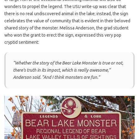
wonders to propel the legend. The USU write-up was clear that
there is no real undiscovered animal in the lake; instead, the sign
celebrates the value of community that is evident in their beloved
shared story of the monster. Melissa Anderson, the grad student
who won the grant to erect the sign, expressed this very pop
cryptid sentiment:
“Whether the story of the Bear Lake Monster is true or not,
there’s truth in its impact, which is really awesome,”
Anderson said. “And I think monsters are fun.”