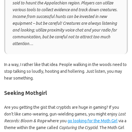
said to haunt the Appalachian region. Players can utilize
various tools to collect evidence and track down creatures.
Income from successful hunts can be invested in new
equipment – but be careful! Creatures are always listening
and looking; utilize proximity voice chat and your radio for
communication, but be careful not to attract too much
attention…
In a way, I rather like that idea. People walking in the woods need to
stop talking so loudly, hooting and hollering. Just listen, you may
hear something.
Seeking Mothgirl
Are you getting the gist that cryptids are huge in gaming? If you
don’t like camo-wearing, gun-wielding games, you might enjoy
Lost
Records: Bloom & Rage
where you
go looking for the Moth Girl
via a
theme within the game called
Capturing the Cryptid
. The Moth Girl