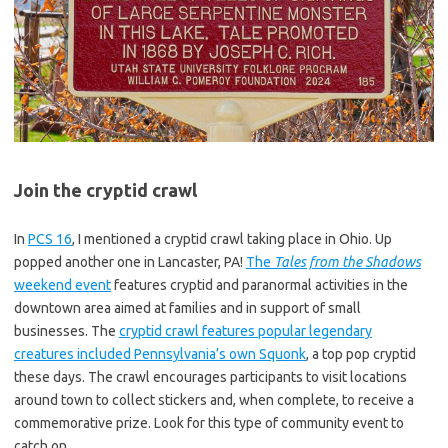
Join the cryptid crawl
In
PCS 16
, I mentioned a cryptid crawl taking place in Ohio. Up
popped another one in Lancaster, PA!
The
Tales from the Shadows
weekend event
features cryptid and paranormal activities in the
downtown area aimed at families and in support of small
businesses. The
cryptid crawl features popular legendary
creatures included Pennsylvania’s own Squonk
, a top pop cryptid
these days. The crawl encourages participants to visit locations
around town to collect stickers and, when complete, to receive a
commemorative prize. Look for this type of community event to
catch on.