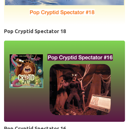
Pop Cryptid Spectator 18
Pop
Cryptid
Spectator
16
Pop Cryptid Spectator 16