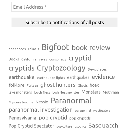
Bigfoot
book review
anecdotes
animals
cryptid
Books
California
conspiracy
caves
Cryptozoology
cryptids
Devil places
evidence
earthquake
earthquakes
earthquake lights
ghost hunters
folklore
hoax
Fortean
Ghosts
Monsters
Mothman
lake monsters
Loch Ness
Loch Ness monster
Paranormal
Nessie
Mystery booms
paranormal investigation
paranormal investigators
pop cryptid
Pennsylvania
pop cryptids
Sasquatch
Pop Cryptid Spectator
pop culture
psychics