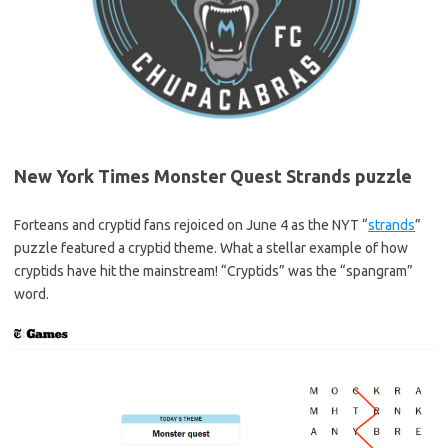
New York Times Monster Quest Strands puzzle
Forteans and cryptid fans rejoiced on June 4 as the NYT “
strands
”
puzzle featured a cryptid theme. What a stellar example of how
cryptids have hit the mainstream! “Cryptids” was the “spangram”
word.