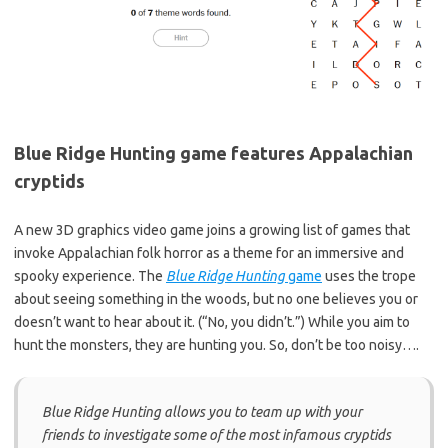
Blue Ridge Hunting game features Appalachian
cryptids
A new 3D graphics video game joins a growing list of games that
invoke Appalachian folk horror as a theme for an immersive and
spooky experience. The
Blue Ridge Hunting
game
uses the trope
about seeing something in the woods, but no one believes you or
doesn’t want to hear about it. (“No, you didn’t.”) While you aim to
hunt the monsters, they are hunting you. So, don’t be too noisy….
Blue Ridge Hunting allows you to team up with your
friends to investigate some of the most infamous cryptids