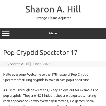
Skip
to
Sharon A. Hill
content
Strange Claims Adjuster
Menu
Pop Cryptid Spectator 17
By
Sharon A. Hill
|
June 5, 2025
Hello everyone. Welcome to the 17th issue of Pop Cryptid
Spectator featuring cryptids in mainstream popular culture.
As I scroll through news feeds, I keep an eye out for examples of
pop cryptids. They are NOT hidden, they are ubiquitous, making
their appearance known every day in movies, TV, games, social