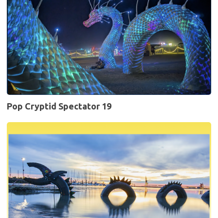
Pop Cryptid Spectator 19
Pop
Cryptid
Spectator
18