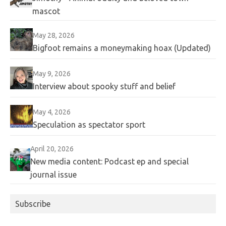
mascot
May 28, 2026
Bigfoot remains a moneymaking hoax (Updated)
May 9, 2026
Interview about spooky stuff and belief
May 4, 2026
Speculation as spectator sport
April 20, 2026
New media content: Podcast ep and special
journal issue
Subscribe