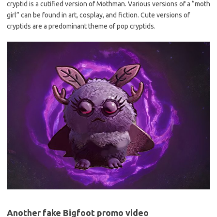
cryptid is a cutified version of Mothman. Various versions of a “moth
girl” can be found in art, cosplay, and fiction. Cute versions of
cryptids are a predominant theme of pop cryptids.
Another fake Bigfoot promo video