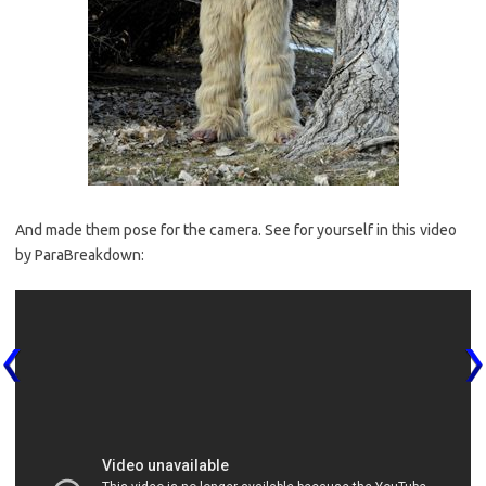
And made them pose for the camera. See for yourself in this video
by ParaBreakdown: