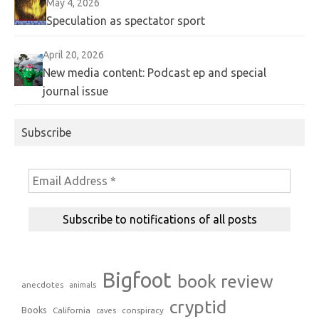
May 4, 2026
Speculation as spectator sport
April 20, 2026
New media content: Podcast ep and special
journal issue
Subscribe
Bigfoot
book review
anecdotes
animals
cryptid
Books
California
conspiracy
caves