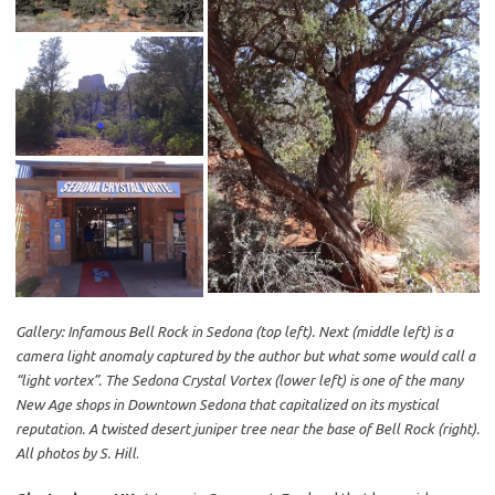
Gallery: Infamous Bell Rock in Sedona (top left). Next (middle left) is a
camera light anomaly captured by the author but what some would call a
“light vortex”. The Sedona Crystal Vortex (lower left) is one of the many
New Age shops in Downtown Sedona that capitalized on its mystical
reputation. A twisted desert juniper tree near the base of Bell Rock (right).
All photos by S. Hill
.