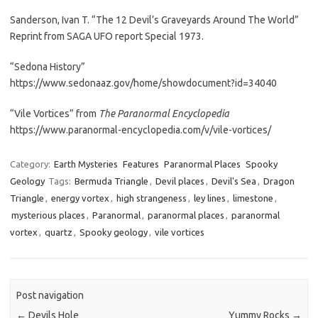
Sanderson, Ivan T. “The 12 Devil’s Graveyards Around The World”
Reprint from SAGA UFO report Special 1973.
“Sedona History”
https://www.sedonaaz.gov/home/showdocument?id=34040
“Vile Vortices” from
The Paranormal Encyclopedia
https://www.paranormal-encyclopedia.com/v/vile-vortices/
Category:
Earth Mysteries
Features
Paranormal Places
Spooky
Geology
Tags:
Bermuda Triangle
,
Devil places
,
Devil's Sea
,
Dragon
Triangle
,
energy vortex
,
high strangeness
,
ley lines
,
limestone
,
mysterious places
,
Paranormal
,
paranormal places
,
paranormal
vortex
,
quartz
,
Spooky geology
,
vile vortices
Post navigation
←
Devils Hole
Yummy Rocks
→