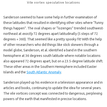
Vile vortex speculative locations
Sanderson seemed to have some help in further examination of
these latitudes that resulted in identifying other sites where “funny
things happen”. The oval shapes or “lozenges” trended southwest-
northeast at
exactly
72 degrees apart latitudinally (5 steps of 72
degrees = 360). That seemed like a pretty spooky fit! With the help
of other researchers who did things like stick skewers through a
model globe, Sanderson, et al. identified a band in the southern
hemisphere at 36 degrees south latitude where notable locations
also appeared 72 degrees apart, but on a 23.5-degree latitude shift.
These other areas in the Southern Hemisphere included Easter
Islands and the
South Atlantic Anomaly
.
Sanderson played up his evidence in a television appearance and in
articles and books, continuing to update the idea for several years.
The vile vortices concept was connected to dangerous, perplexing
powers of the earth that manifested in precise locations.