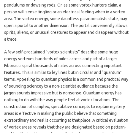
pendulums or dowsing rods. Or, as some vortex hunters claim, a
person will sense tingling or an electrical feeling when in a vortex
area. The vortex energy, some dauntless paranormalists state, may
open a portal to another dimension. The portal conveniently allows
spirits, aliens, or unusual creatures to appear and disappear without
a trace.
A few self-proclaimed “vortex scientists” describe some huge
energy vortexes hundreds of miles across and part of a larger
Fibonacci spiral thousands of miles across connecting important
features. This is similar to ley lines but in circular and “quantum”
terms. Appealing to quantum physics is a common and practical way
of sounding sciencey to a non-scientist audience because the
jargon sounds impressive but is nonsense. Quantum energy has
nothing to do with the way people feel at vortex locations. The
construction of complex, speculative concepts to explain mystery
areas is effective in making the public believe that something
extraordinary and real is occurring at that place. A critical evaluation
of vortex areas reveals that they are designated based on pattern-