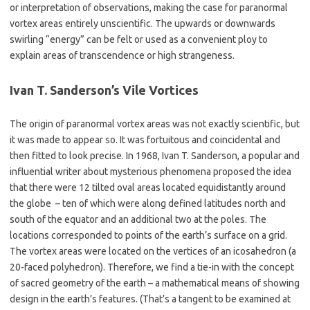
or interpretation of observations, making the case for paranormal
vortex areas entirely unscientific. The upwards or downwards
swirling “energy” can be felt or used as a convenient ploy to
explain areas of transcendence or high strangeness.
Ivan T. Sanderson’s Vile Vortices
The origin of paranormal vortex areas was not exactly scientific, but
it was made to appear so. It was fortuitous and coincidental and
then fitted to look precise. In 1968, Ivan T. Sanderson, a popular and
influential writer about mysterious phenomena proposed the idea
that there were 12 tilted oval areas located equidistantly around
the globe – ten of which were along defined latitudes north and
south of the equator and an additional two at the poles. The
locations corresponded to points of the earth’s surface on a grid.
The vortex areas were located on the vertices of an icosahedron (a
20-faced polyhedron). Therefore, we find a tie-in with the concept
of sacred geometry of the earth – a mathematical means of showing
design in the earth’s features. (That’s a tangent to be examined at