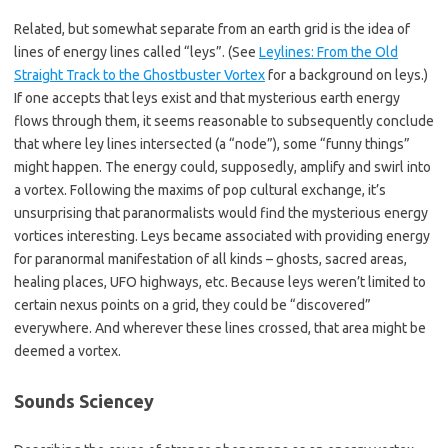
Related, but somewhat separate from an earth grid is the idea of
lines of energy lines called “leys”. (See
Leylines: From the Old
Straight Track to the Ghostbuster Vortex
for a background on leys.)
If one accepts that leys exist and that mysterious earth energy
flows through them, it seems reasonable to subsequently conclude
that where ley lines intersected (a “node”), some “funny things”
might happen. The energy could, supposedly, amplify and swirl into
a vortex. Following the maxims of pop cultural exchange, it’s
unsurprising that paranormalists would find the mysterious energy
vortices interesting. Leys became associated with providing energy
for paranormal manifestation of all kinds – ghosts, sacred areas,
healing places, UFO highways, etc. Because leys weren’t limited to
certain nexus points on a grid, they could be “discovered”
everywhere. And wherever these lines crossed, that area might be
deemed a vortex.
Sounds Sciencey