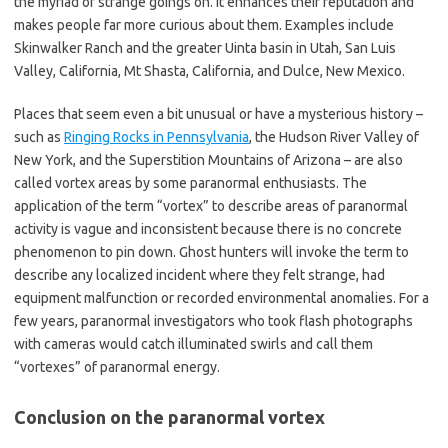
the myriad of strange goings on. It enhances their reputation and
makes people far more curious about them. Examples include
Skinwalker Ranch and the greater Uinta basin in Utah, San Luis
Valley, California, Mt Shasta, California, and Dulce, New Mexico.
Places that seem even a bit unusual or have a mysterious history –
such as
Ringing Rocks in Pennsylvania
, the Hudson River Valley of
New York, and the Superstition Mountains of Arizona – are also
called vortex areas by some paranormal enthusiasts. The
application of the term “vortex” to describe areas of paranormal
activity is vague and inconsistent because there is no concrete
phenomenon to pin down. Ghost hunters will invoke the term to
describe any localized incident where they felt strange, had
equipment malfunction or recorded environmental anomalies. For a
few years, paranormal investigators who took flash photographs
with cameras would catch illuminated swirls and call them
“vortexes” of paranormal energy.
Conclusion on the paranormal vortex