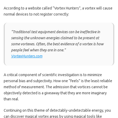
According to a website called “Vortex Hunters”, a vortex will cause
normal devices to not register correctly:
“Traditional test equipment devices can be ineffective in
sensing the unknown energies claimed to be present at
some vortexes. Often, the best evidence of a vortex is how
people feel when they are in one.”
VortexHunters.com
A critical component of scientific investigation is to minimize
personal bias and subjectivity. How one “feels” is the least reliable
method of measurement. The admission that vortices cannot be
objectively detected is a giveaway that they are more imaginary
than real.
Continuing on this theme of detectably-undetectable energy, you
can discover magical vortex areas by using magical tools like