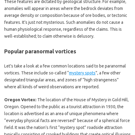
These features are dictated by geological structure. For example,
anomalies will appear in areas where the bedrock deviates from
average density or composition because of ore bodies, or tectonic
features. It’s just not mysterious. Such anomalies do not cause a
human physiological response, regardless of the claims. This is
well-established; to claim otherwise is delusory.
Popular paranormal vortices
Let’s take a look at a few common locations said to be paranormal
vortices. These include so-called “
mystery spots
”, a few other
designated triangular areas, and zones of “high strangeness”
where all kinds of weird observations are reported.
Oregon Vortex:
The location of the House of Mystery in Gold Hill,
Oregon. Opened to the public as a tourist attraction in 1930, the
location is advertised as an area of unique phenomena where
“everyday physical facts are reversed” because of a spherical force
field. It was the nation’s first “mystery spot” roadside attraction
typically consisting of crooked buildings that create optical illusions