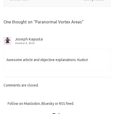
One thought on “
Paranormal Vortex Areas
”
Joseph Kapusta
October 4, 2022
Awesome article and objective explanations. Kudos!
Comments are closed.
Follow on Mastodon, Bluesky or RSS feed.