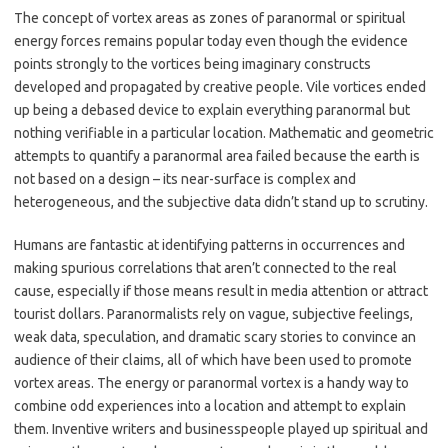
The concept of vortex areas as zones of paranormal or spiritual
energy forces remains popular today even though the evidence
points strongly to the vortices being imaginary constructs
developed and propagated by creative people. Vile vortices ended
up being a debased device to explain everything paranormal but
nothing verifiable in a particular location. Mathematic and geometric
attempts to quantify a paranormal area failed because the earth is
not based on a design – its near-surface is complex and
heterogeneous, and the subjective data didn’t stand up to scrutiny.
Humans are fantastic at identifying patterns in occurrences and
making spurious correlations that aren’t connected to the real
cause, especially if those means result in media attention or attract
tourist dollars. Paranormalists rely on vague, subjective feelings,
weak data, speculation, and dramatic scary stories to convince an
audience of their claims, all of which have been used to promote
vortex areas. The energy or paranormal vortex is a handy way to
combine odd experiences into a location and attempt to explain
them. Inventive writers and businesspeople played up spiritual and