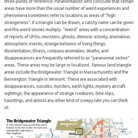
three points of reference. Paranormalists who conclude that certain
areas have more than the usual number of weird experiences and
phenomena sometimes refer to locations as areas of “high
strangeness”. If a triangle can be drawn, a catchy name can be given
and the weird stories multiply. “Weird” areas with a concentration
of reports of UFOs, monsters, ghosts, demonic activity, anomalous
atmospheric events, strange behavior of living things,
disorientation, illness, compass anomalies, deaths, and
disappearances are frequently referred to as “paranormal vortex”
areas. These areas may be large or localized. Famous land triangle
areas include the Bridgewater Triangle in Massachusetts and the
Bennington Triangle in Vermont. These are associated with
disappearances, suicides, murders, earth lights, mystery aircraft
sightings, the appearance of strange creatures, time slips,
hauntings, and almost any other kind of creepy tale you can think
of.