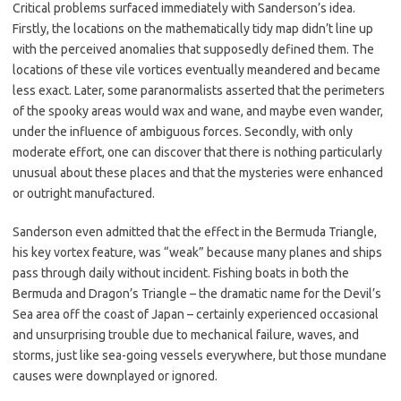
Critical problems surfaced immediately with Sanderson’s idea.
Firstly, the locations on the mathematically tidy map didn’t line up
with the perceived anomalies that supposedly defined them. The
locations of these vile vortices eventually meandered and became
less exact. Later, some paranormalists asserted that the perimeters
of the spooky areas would wax and wane, and maybe even wander,
under the influence of ambiguous forces. Secondly, with only
moderate effort, one can discover that there is nothing particularly
unusual about these places and that the mysteries were enhanced
or outright manufactured.
Sanderson even admitted that the effect in the Bermuda Triangle,
his key vortex feature, was “weak” because many planes and ships
pass through daily without incident. Fishing boats in both the
Bermuda and Dragon’s Triangle – the dramatic name for the Devil’s
Sea area off the coast of Japan – certainly experienced occasional
and unsurprising trouble due to mechanical failure, waves, and
storms, just like sea-going vessels everywhere, but those mundane
causes were downplayed or ignored.