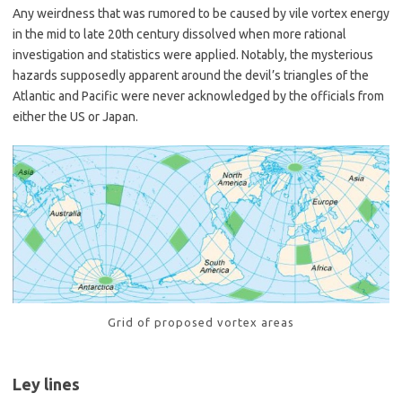
Any weirdness that was rumored to be caused by vile vortex energy
in the mid to late 20th century dissolved when more rational
investigation and statistics were applied. Notably, the mysterious
hazards supposedly apparent around the devil’s triangles of the
Atlantic and Pacific were never acknowledged by the officials from
either the US or Japan.
Grid of proposed vortex areas
Ley lines