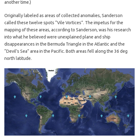
another time.)
Originally labeled as areas of collected anomalies, Sanderson
called these twelve spots “Vile Vortices”. The impetus for the
mapping of these areas, according to Sanderson, was his research
into what he believed were unexplained plane and ship
disappearances in the Bermuda Triangle in the Atlantic and the
“Devil’s Sea” area in the Pacific. Both areas fell along the 36 deg
north latitude.