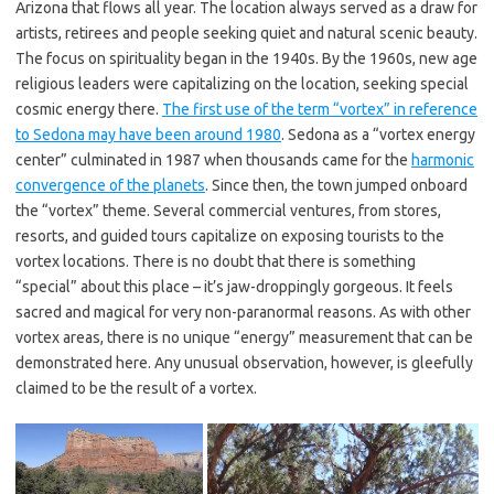
Arizona that flows all year. The location always served as a draw for
artists, retirees and people seeking quiet and natural scenic beauty.
The focus on spirituality began in the 1940s. By the 1960s, new age
religious leaders were capitalizing on the location, seeking special
cosmic energy there.
The first use of the term “vortex” in reference
to Sedona may have been around 1980
. Sedona as a “vortex energy
center” culminated in 1987 when thousands came for the
harmonic
convergence of the planets
. Since then, the town jumped onboard
the “vortex” theme. Several commercial ventures, from stores,
resorts, and guided tours capitalize on exposing tourists to the
vortex locations. There is no doubt that there is something
“special” about this place – it’s jaw-droppingly gorgeous. It feels
sacred and magical for very non-paranormal reasons. As with other
vortex areas, there is no unique “energy” measurement that can be
demonstrated here. Any unusual observation, however, is gleefully
claimed to be the result of a vortex.