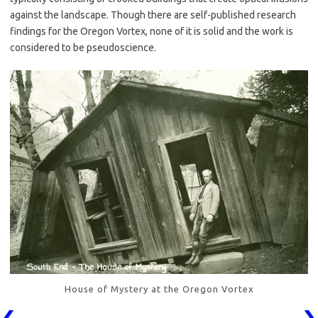
against the landscape. Though there are self-published research
findings for the Oregon Vortex, none of it is solid and the work is
considered to be pseudoscience.
House of Mystery at the Oregon Vortex