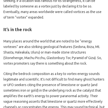
seeking. If a location was famous for its strangeness, it can be
labeled by someone as a vortex just by declaring it to be so.
Eventually, many areas worldwide were called vortices as the use
of term “vortex” expanded.
It’s in the rock
Many places around the world that are noted to be “energy
vortexes” are also striking geological features (Sedona, Ibiza, Mt.
Shasta, Haleakala, Uluru) or man-made stone structures
(Stonehenge, Machu Picchu, Glastonbury Tor, Pyramid of Giza). So,
vortex promoters say there is something about the rock.
Citing the bedrock composition as a key to vortex energy sounds
legitimate and scientific. It’s not difficult to find many ghost hunters
or UFO seekers citing the presence of limestone or quartz (and
sometimes iron or gold) in the underlying rock as the catalyst that
amplifies the earth’s energy to power paranormal activity. Their
vague reasoning asserts that limestone or quartz more effectively
channels or concentrates the energy. This may sound technical, but