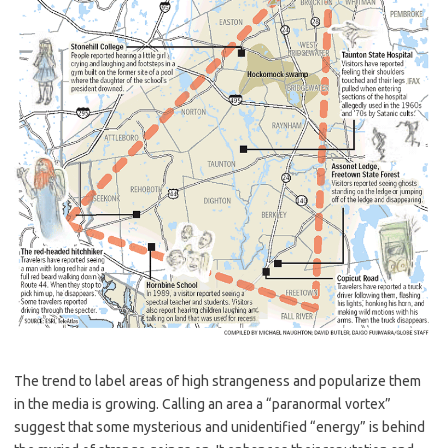
The trend to label areas of high strangeness and popularize them
in the media is growing. Calling an area a “paranormal vortex”
suggest that some mysterious and unidentified “energy” is behind