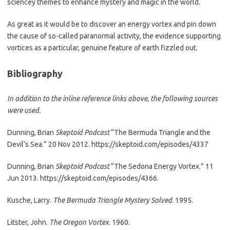
sciencey themes to enhance mystery and magic in the world.
As great as it would be to discover an energy vortex and pin down
the cause of so-called paranormal activity, the evidence supporting
vortices as a particular, genuine feature of earth fizzled out.
Bibliography
In addition to the inline reference links above, the following sources
were used.
Dunning, Brian
Skeptoid Podcast
“The Bermuda Triangle and the
Devil’s Sea.” 20 Nov 2012. https://skeptoid.com/episodes/4337
Dunning, Brian
Skeptoid Podcast
“The Sedona Energy Vortex.” 11
Jun 2013. https://skeptoid.com/episodes/4366.
Kusche, Larry.
The Bermuda Triangle Mystery Solved
. 1995.
Litster, John.
The Oregon Vortex
. 1960.