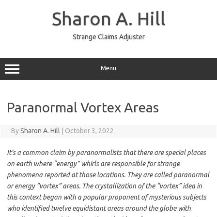
Skip
to
Sharon A. Hill
content
Strange Claims Adjuster
Menu
Paranormal Vortex Areas
By
Sharon A. Hill
|
October 3, 2022
It’s a common claim by paranormalists that there are special places
on earth where “energy” whirls are responsible for strange
phenomena reported at those locations. They are called paranormal
or energy “vortex” areas. The crystallization of the “vortex” idea in
this context began with a popular proponent of mysterious subjects
who identified twelve equidistant areas around the globe with