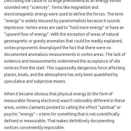
Describing the cause of strange phenomena as an energy vortex
sounded very “sciencey”. Terms like magnetism and
electromagnetic energy were used to define the forces. The term
“energy” is widely misused by paranormalists because it sounds
impressive. Vortex areas are said to “hold more energy” or have an
“upward flow of energy”. With the exception of areas of natural
geomagnetic or gravity anomalies that could be readily explained,
vortex proponents downplayed the fact that there were no
documented anomalous measurements in vortex areas. The lack of
evidence and measurements undermined the acceptance of vile
vortices from the start. This supposedly dangerous force affecting
planes, boats, and the atmosphere has only been quantified by
speculative and subjective means.
When it became obvious that physical energy (in the form of
measurable flowing electrons) wasn’t noticeably different in these
areas, vortex claimants pivoted to calling the effect “spiritual” or
psychic “energy” – a term for something that is not scientifically
defined or measurable. That makes definitively documenting
vortices conveniently impossible.