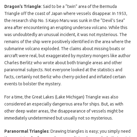
Dragon’s Triangle
: Said to be a “twin” area of the Bermuda
Triangle off the coast of Japan where vessels disappear. In 1953,
the research ship No. 5 Kaiyo Maru was sunk in the “Devil’s Sea”
area after encountering an erupting undersea volcano. While this
was undoubtedly an unusual incident, it was not mysterious. The
remains of the ship were positively identified in the area where the
submarine volcano exploded. The claims about missing boats or
aircraft were real, but exaggerated by mystery mongers like author
Charles Berlitz who wrote about both triangle areas and other
paranormal subjects. Not everyone looked at the statistics and
facts, certainly not Berliz who cherry-picked and inflated certain
events to bolster the mystery.
For a time, the Great Lakes (Lake Michigan) Triangle was also
considered an especially dangerous area for ships. But, as with
other deep water areas, the disappearance of vessels might be
immediately undetermined but usually not so mysterious.
Paranormal Triangles
: Drawing triangles is easy; you simply need