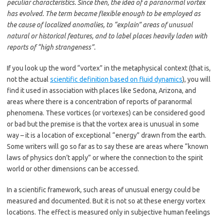
peculiar characteristics. Since then, the idea of a paranormal vortex
has evolved. The term became flexible enough to be employed as
the cause of localized anomalies, to “explain” areas of unusual
natural or historical features, and to label places heavily laden with
reports of “high strangeness”.
If you look up the word “vortex” in the metaphysical context (that is,
not the actual
scientific definition based on fluid dynamics
), you will
find it used in association with places like Sedona, Arizona, and
areas where there is a concentration of reports of paranormal
phenomena. These vortices (or vortexes) can be considered good
or bad but the premise is that the vortex area is unusual in some
way – it is a location of exceptional “energy” drawn from the earth.
Some writers will go so far as to say these are areas where “known
laws of physics don’t apply” or where the connection to the spirit
world or other dimensions can be accessed.
In a scientific framework, such areas of unusual energy could be
measured and documented. But it is not so at these energy vortex
locations. The effect is measured only in subjective human feelings