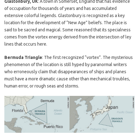
Glastonbury, UK
: A town in Somerset, England that has evidence
of occupation for thousands of years and has accumulated
extensive colorful legends. Glastonbury is recognized as a key
location for the development of “New Age” beliefs. The place is
said to be sacred and magical. Some reasoned that its specialness
comes from the vortex energy derived from the intersection of ley
lines that occurs here.
Bermuda Triangle
: The first recognized “vortex”. The mysterious
phenomenon of the location is still hyped by paranormal writers
who erroneously claim that disappearances of ships and planes
must have a more dramatic cause other than mechanical troubles,
human error, or rough seas and storms.