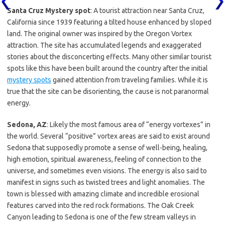
Santa Cruz Mystery spot
: A tourist attraction near Santa Cruz,
California since 1939 featuring a tilted house enhanced by sloped
land. The original owner was inspired by the Oregon Vortex
attraction. The site has accumulated legends and exaggerated
stories about the disconcerting effects. Many other similar tourist
spots like this have been built around the country after the initial
mystery spots
gained attention from traveling families. While it is
true that the site can be disorienting, the cause is not paranormal
energy.
Sedona, AZ
: Likely the most famous area of “energy vortexes” in
the world. Several “positive” vortex areas are said to exist around
Sedona that supposedly promote a sense of well-being, healing,
high emotion, spiritual awareness, feeling of connection to the
universe, and sometimes even visions. The energy is also said to
manifest in signs such as twisted trees and light anomalies. The
town is blessed with amazing climate and incredible erosional
features carved into the red rock formations. The Oak Creek
Canyon leading to Sedona is one of the few stream valleys in