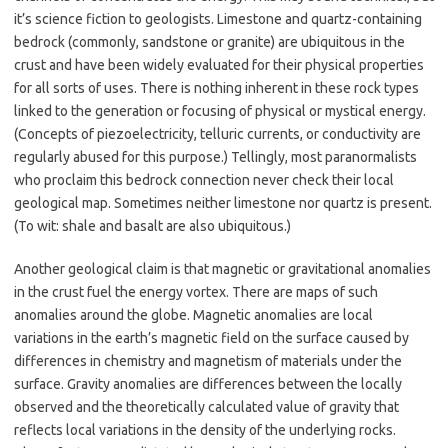
it’s science fiction to geologists. Limestone and quartz-containing
bedrock (commonly, sandstone or granite) are ubiquitous in the
crust and have been widely evaluated for their physical properties
for all sorts of uses. There is nothing inherent in these rock types
linked to the generation or focusing of physical or mystical energy.
(Concepts of piezoelectricity, telluric currents, or conductivity are
regularly abused for this purpose.) Tellingly, most paranormalists
who proclaim this bedrock connection never check their local
geological map. Sometimes neither limestone nor quartz is present.
(To wit: shale and basalt are also ubiquitous.)
Another geological claim is that magnetic or gravitational anomalies
in the crust fuel the energy vortex. There are maps of such
anomalies around the globe. Magnetic anomalies are local
variations in the earth’s magnetic field on the surface caused by
differences in chemistry and magnetism of materials under the
surface. Gravity anomalies are differences between the locally
observed and the theoretically calculated value of gravity that
reflects local variations in the density of the underlying rocks.