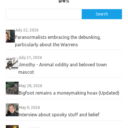
Mastodon
Bluesky
RSS Feed
Search
Search
July 22, 2026
Paranormalists embracing the debunking,
particularly about the Warrens
July 21, 2026
Jimothy - Animal oddity and beloved town
mascot
May 28, 2026
Bigfoot remains a moneymaking hoax (Updated)
May 9, 2026
Interview about spooky stuff and belief