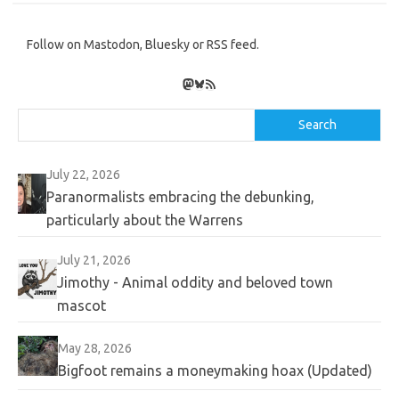
Follow on Mastodon, Bluesky or RSS feed.
Mastodon
Bluesky
RSS Feed
Search
Search
July 22, 2026
Paranormalists embracing the debunking,
particularly about the Warrens
July 21, 2026
Jimothy - Animal oddity and beloved town
mascot
May 28, 2026
Bigfoot remains a moneymaking hoax (Updated)