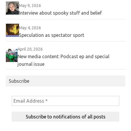
May 9, 2026
Interview about spooky stuff and belief
May 4, 2026
Speculation as spectator sport
April 20, 2026
New media content: Podcast ep and special
journal issue
Subscribe