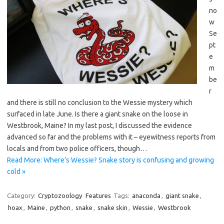
no
w
Se
pt
e
m
be
r
and there is still no conclusion to the Wessie mystery which
surfaced in late June. Is there a giant snake on the loose in
Westbrook, Maine? In my last post, I discussed the evidence
advanced so far and the problems with it – eyewitness reports from
locals and from two police officers, though…
Read More: Where’s Wessie? Snake story is confusing and growing
cold »
Category:
Cryptozoology
Features
Tags:
anaconda
,
giant snake
,
hoax
,
Maine
,
python
,
snake
,
snake skin
,
Wessie
,
Westbrook