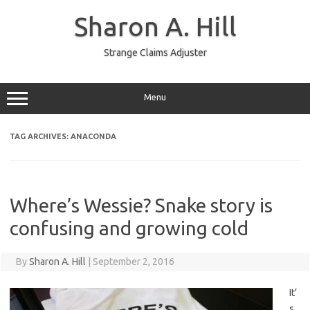
Skip
to
Sharon A. Hill
content
Strange Claims Adjuster
Menu
TAG ARCHIVES:
ANACONDA
Where’s Wessie? Snake story is
confusing and growing cold
By
Sharon A. Hill
|
September 2, 2016
It’
s