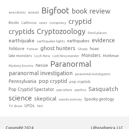
Bigfoot
book review
anecdotes
animals
cryptid
Books
California
conspiracy
caves
Cryptozoology
cryptids
Devil places
evidence
earthquake
earthquakes
earthquake lights
ghost hunters
folklore
hoax
Fortean
Ghosts
Monsters
Mothman
lake monsters
Loch Ness
Loch Ness monster
Paranormal
Nessie
Mystery booms
paranormal investigation
paranormal investigators
pop cryptid
Pennsylvania
pop cryptids
Sasquatch
Pop Cryptid Spectator
pop culture
psychics
science
skeptical
Spooky geology
sounds sciencey
UFOs
TV show
Yeti
Copyright 2024
Lithospherica, LLC