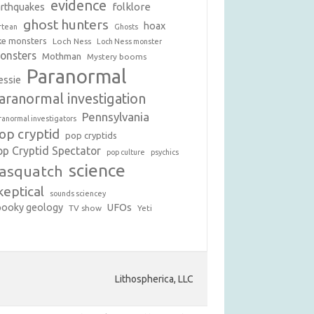
evidence
folklore
arthquakes
ghost hunters
hoax
rtean
Ghosts
ke monsters
Loch Ness
Loch Ness monster
onsters
Mothman
Mystery booms
Paranormal
essie
aranormal investigation
Pennsylvania
ranormal investigators
op cryptid
pop cryptids
op Cryptid Spectator
pop culture
psychics
science
asquatch
keptical
sounds sciencey
pooky geology
UFOs
TV show
Yeti
Lithospherica, LLC