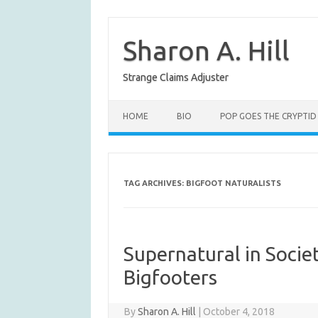
Skip
to
content
Sharon A. Hill
Strange Claims Adjuster
HOME
BIO
POP GOES THE CRYPTID
TAG ARCHIVES:
BIGFOOT NATURALISTS
Supernatural in Socie
Bigfooters
By
Sharon A. Hill
|
October 4, 2018