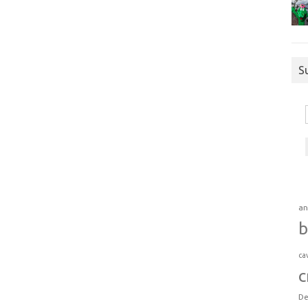
S
an
b
ca
c
De