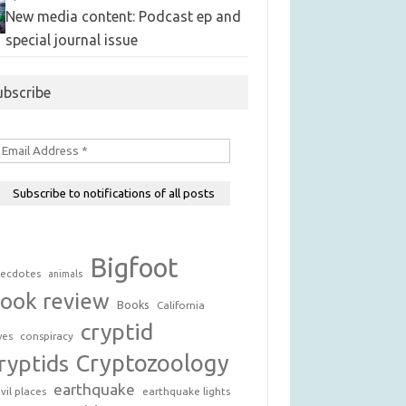
New media content: Podcast ep and
special journal issue
ubscribe
Bigfoot
ecdotes
animals
ook review
Books
California
cryptid
conspiracy
ves
Cryptozoology
ryptids
earthquake
vil places
earthquake lights