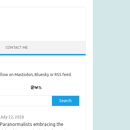
CONTACT ME
llow on Mastodon, Bluesky or RSS feed.
Mastodon
Bluesky
RSS Feed
rch
Search
July 22, 2026
Paranormalists embracing the