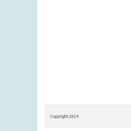
Copyright 2024