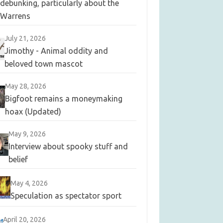
debunking, particularly about the
Warrens
July 21, 2026
Jimothy - Animal oddity and
beloved town mascot
May 28, 2026
Bigfoot remains a moneymaking
hoax (Updated)
May 9, 2026
Interview about spooky stuff and
belief
May 4, 2026
Speculation as spectator sport
April 20, 2026