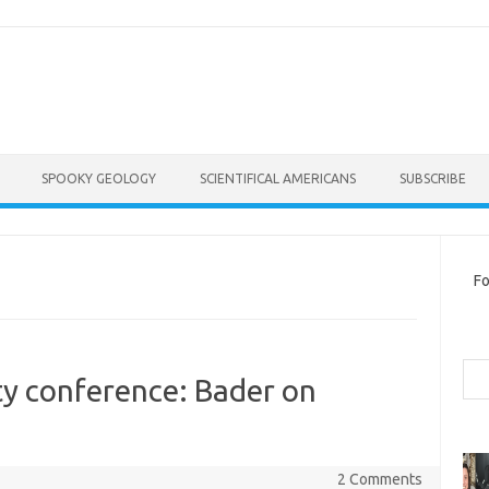
SPOOKY GEOLOGY
SCIENTIFICAL AMERICANS
SUBSCRIBE
Fo
Sea
ty conference: Bader on
2 Comments