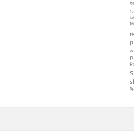
e
Fo
la
M
N
p
pa
p
P
S
s
S