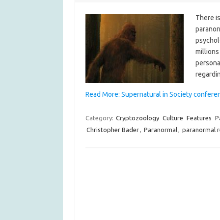
There i
paranorm
psycholo
millions
persona
regardin
Read More: Supernatural in Society conferen
Category:
Cryptozoology
Culture
Features
P
Christopher Bader
,
Paranormal
,
paranormal r