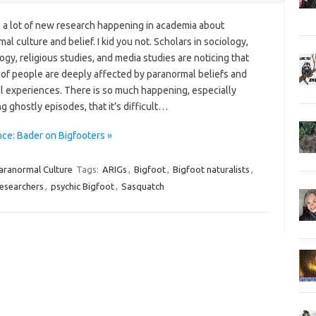
s a lot of new research happening in academia about
al culture and belief. I kid you not. Scholars in sociology,
gy, religious studies, and media studies are noticing that
 of people are deeply affected by paranormal beliefs and
l experiences. There is so much happening, especially
g ghostly episodes, that it’s difficult…
ce: Bader on Bigfooters »
aranormal Culture
Tags:
ARIGs
,
Bigfoot
,
Bigfoot naturalists
,
esearchers
,
psychic Bigfoot
,
Sasquatch