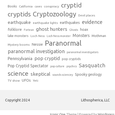
cryptid
Books
California
conspiracy
caves
Cryptozoology
cryptids
Devil places
evidence
earthquake
earthquakes
earthquake lights
ghost hunters
folklore
hoax
Fortean
Ghosts
Monsters
Mothman
lake monsters
Loch Ness
Loch Ness monster
Paranormal
Nessie
Mystery booms
paranormal investigation
paranormal investigators
pop cryptid
Pennsylvania
pop cryptids
Sasquatch
Pop Cryptid Spectator
pop culture
psychics
science
skeptical
Spooky geology
sounds sciencey
UFOs
TV show
Yeti
Copyright 2024
Lithospherica, LLC
Iconic One
Theme | Powered by
Wordpress