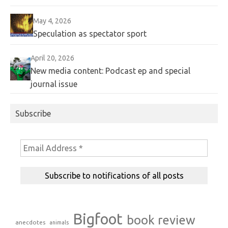
May 4, 2026
Speculation as spectator sport
April 20, 2026
New media content: Podcast ep and special
journal issue
Subscribe
Bigfoot
book review
anecdotes
animals