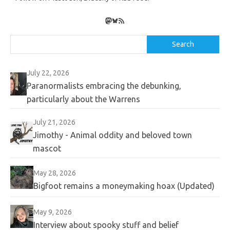
Mastodon
Bluesky
RSS Feed
Search
Search
July 22, 2026
Paranormalists embracing the debunking,
particularly about the Warrens
July 21, 2026
Jimothy - Animal oddity and beloved town
mascot
May 28, 2026
Bigfoot remains a moneymaking hoax (Updated)
May 9, 2026
Interview about spooky stuff and belief