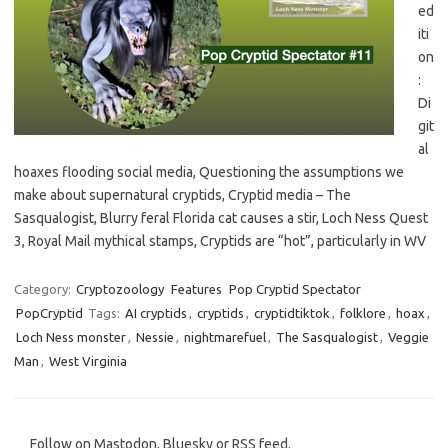
ed
iti
on
:
Di
git
al
hoaxes flooding social media, Questioning the assumptions we
make about supernatural cryptids, Cryptid media – The
Sasqualogist, Blurry feral Florida cat causes a stir, Loch Ness Quest
3, Royal Mail mythical stamps, Cryptids are “hot”, particularly in WV
Category:
Cryptozoology
Features
Pop Cryptid Spectator
PopCryptid
Tags:
AI cryptids
,
cryptids
,
cryptidtiktok
,
folklore
,
hoax
,
Loch Ness monster
,
Nessie
,
nightmarefuel
,
The Sasqualogist
,
Veggie
Man
,
West Virginia
Follow on Mastodon, Bluesky or RSS feed.