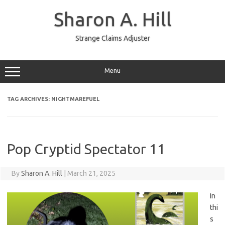
Skip
to
Sharon A. Hill
content
Strange Claims Adjuster
Menu
TAG ARCHIVES:
NIGHTMAREFUEL
Pop Cryptid Spectator 11
By
Sharon A. Hill
|
March 21, 2025
In
thi
s