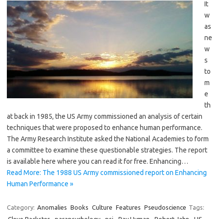
It
w
as
ne
w
s
to
m
e
th
at back in 1985, the US Army commissioned an analysis of certain
techniques that were proposed to enhance human performance.
The Army Research Institute asked the National Academies to form
a committee to examine these questionable strategies. The report
is available here where you can read it for free. Enhancing…
Read More: The 1988 US Army commissioned report on Enhancing
Human Performance »
Category:
Anomalies
Books
Culture
Features
Pseudoscience
Tags: