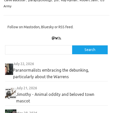
Cleve Backster
,
parapsychology
,
psi
,
Ray Hyman
,
Robert Jahn
,
US
Army
Follow on Mastodon, Bluesky or RSS feed.
Mastodon
Bluesky
RSS Feed
Search
Search
July 22, 2026
Paranormalists embracing the debunking,
particularly about the Warrens
July 21, 2026
Jimothy - Animal oddity and beloved town
mascot
May 28, 2026