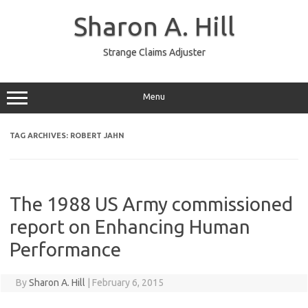
Skip
to
Sharon A. Hill
content
Strange Claims Adjuster
Menu
TAG ARCHIVES:
ROBERT JAHN
The 1988 US Army commissioned
report on Enhancing Human
Performance
By
Sharon A. Hill
|
February 6, 2015