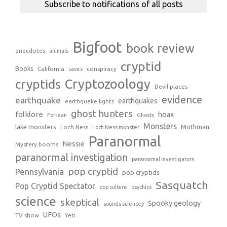
Bigfoot
book review
anecdotes
animals
cryptid
Books
California
conspiracy
caves
Cryptozoology
cryptids
Devil places
evidence
earthquake
earthquakes
earthquake lights
ghost hunters
folklore
hoax
Fortean
Ghosts
Monsters
Mothman
lake monsters
Loch Ness
Loch Ness monster
Paranormal
Nessie
Mystery booms
paranormal investigation
paranormal investigators
pop cryptid
Pennsylvania
pop cryptids
Sasquatch
Pop Cryptid Spectator
pop culture
psychics
science
skeptical
Spooky geology
sounds sciencey
UFOs
TV show
Yeti