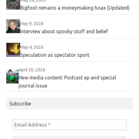
Bigfoot remains a moneymaking hoax (Updated)
May 9, 2026
Interview about spooky stuff and belief
May 4, 2026
Speculation as spectator sport
April 20, 2026
New media content: Podcast ep and special
journal issue
Subscribe