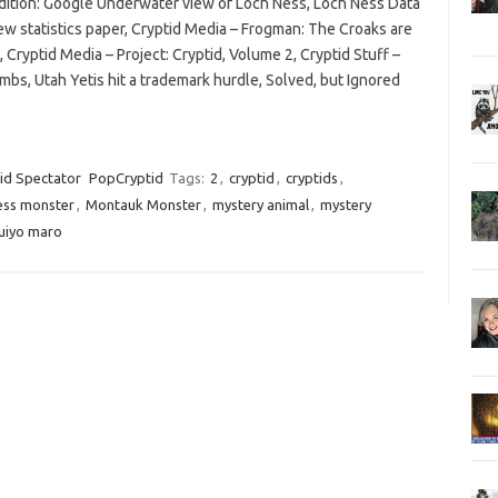
 edition: Google Underwater view of Loch Ness, Loch Ness Data
ew statistics paper, Cryptid Media – Frogman: The Croaks are
 Cryptid Media – Project: Cryptid, Volume 2, Cryptid Stuff –
bs, Utah Yetis hit a trademark hurdle, Solved, but Ignored
id Spectator
PopCryptid
Tags:
2
,
cryptid
,
cryptids
,
ess monster
,
Montauk Monster
,
mystery animal
,
mystery
uiyo maro