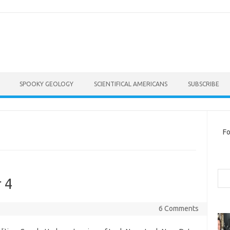
SPOOKY GEOLOGY
SCIENTIFICAL AMERICANS
SUBSCRIBE
Fo
Sea
 4
6 Comments