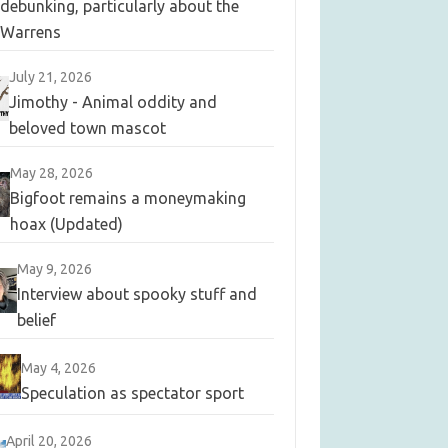
debunking, particularly about the
Warrens
July 21, 2026
Jimothy - Animal oddity and
beloved town mascot
May 28, 2026
Bigfoot remains a moneymaking
hoax (Updated)
May 9, 2026
Interview about spooky stuff and
belief
May 4, 2026
Speculation as spectator sport
April 20, 2026