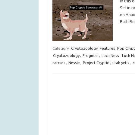
In this
Set in n
no Hoax,
Bath Bom
Category:
Cryptozoology
Features
Pop Crypt
Cryptozoology
,
Frogman
,
Loch Ness
,
Loch N
carcass
,
Nessie
,
Project Cryptid
,
utah yetis
,
z