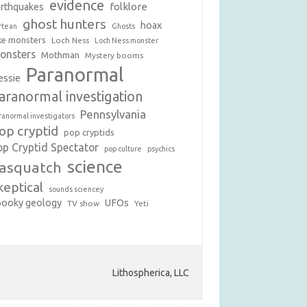
evidence
folklore
arthquakes
ghost hunters
hoax
rtean
Ghosts
ke monsters
Loch Ness
Loch Ness monster
onsters
Mothman
Mystery booms
Paranormal
essie
aranormal investigation
Pennsylvania
ranormal investigators
op cryptid
pop cryptids
op Cryptid Spectator
pop culture
psychics
science
asquatch
keptical
sounds sciencey
pooky geology
UFOs
TV show
Yeti
Lithospherica, LLC