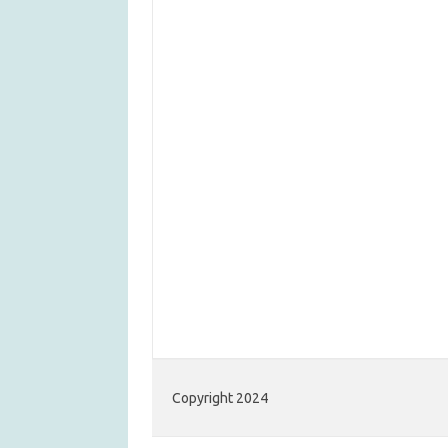
Copyright 2024