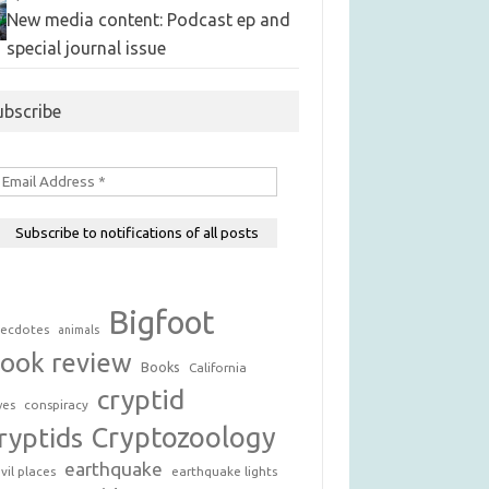
New media content: Podcast ep and
special journal issue
ubscribe
Bigfoot
ecdotes
animals
ook review
Books
California
cryptid
conspiracy
ves
Cryptozoology
ryptids
earthquake
vil places
earthquake lights