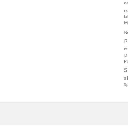
e
Fo
la
M
N
p
pa
p
P
S
s
S