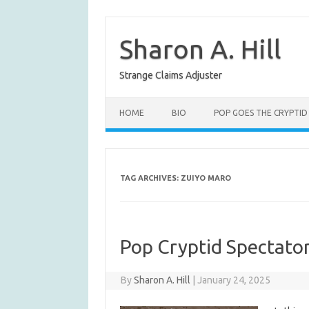
Skip
to
content
Sharon A. Hill
Strange Claims Adjuster
HOME
BIO
POP GOES THE CRYPTID
TAG ARCHIVES:
ZUIYO MARO
Pop Cryptid Spectator
By
Sharon A. Hill
|
January 24, 2025