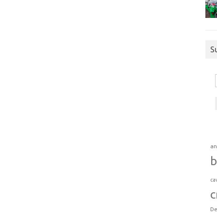
S
an
b
ca
c
De