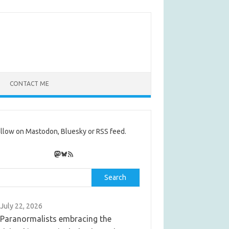
CONTACT ME
llow on Mastodon, Bluesky or RSS feed.
Mastodon
Bluesky
RSS Feed
rch
Search
July 22, 2026
Paranormalists embracing the