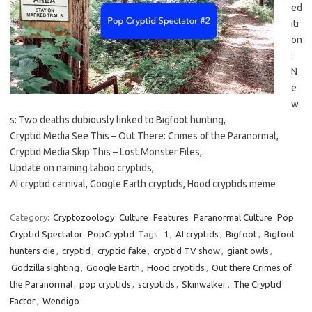
ed
iti
on
:
N
e
w
s: Two deaths dubiously linked to Bigfoot hunting,
Cryptid Media See This – Out There: Crimes of the Paranormal,
Cryptid Media Skip This – Lost Monster Files,
Update on naming taboo cryptids,
AI cryptid carnival, Google Earth cryptids, Hood cryptids meme
Category:
Cryptozoology
Culture
Features
Paranormal Culture
Pop
Cryptid Spectator
PopCryptid
Tags:
1
,
AI cryptids
,
Bigfoot
,
Bigfoot
hunters die
,
cryptid
,
cryptid fake
,
cryptid TV show
,
giant owls
,
Godzilla sighting
,
Google Earth
,
Hood cryptids
,
Out there Crimes of
the Paranormal
,
pop cryptids
,
scryptids
,
Skinwalker
,
The Cryptid
Factor
,
Wendigo