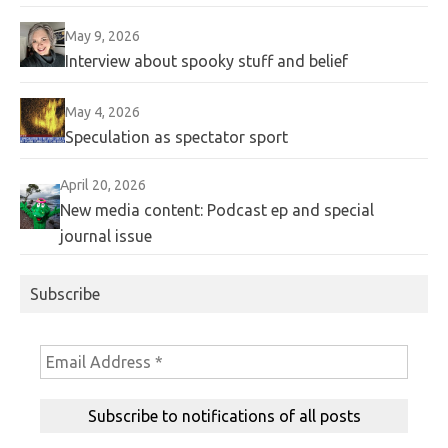
May 9, 2026
Interview about spooky stuff and belief
May 4, 2026
Speculation as spectator sport
April 20, 2026
New media content: Podcast ep and special
journal issue
Subscribe