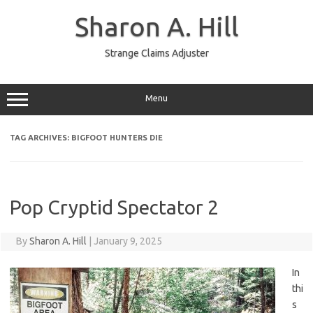
Skip
to
Sharon A. Hill
content
Strange Claims Adjuster
Menu
TAG ARCHIVES:
BIGFOOT HUNTERS DIE
Pop Cryptid Spectator 2
By
Sharon A. Hill
|
January 9, 2025
In
thi
s