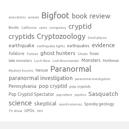
Bigfoot
book review
anecdotes
animals
cryptid
Books
California
conspiracy
caves
Cryptozoology
cryptids
Devil places
evidence
earthquake
earthquakes
earthquake lights
ghost hunters
folklore
hoax
Fortean
Ghosts
Monsters
Mothman
lake monsters
Loch Ness
Loch Ness monster
Paranormal
Nessie
Mystery booms
paranormal investigation
paranormal investigators
pop cryptid
Pennsylvania
pop cryptids
Sasquatch
Pop Cryptid Spectator
pop culture
psychics
science
skeptical
Spooky geology
sounds sciencey
UFOs
TV show
Yeti