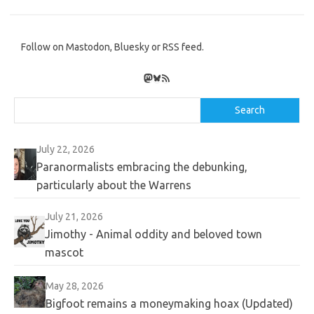
Follow on Mastodon, Bluesky or RSS feed.
Mastodon
Bluesky
RSS Feed
Search
Search
July 22, 2026
Paranormalists embracing the debunking,
particularly about the Warrens
July 21, 2026
Jimothy - Animal oddity and beloved town
mascot
May 28, 2026
Bigfoot remains a moneymaking hoax (Updated)