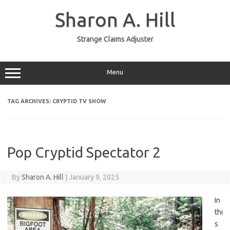
Skip
to
Sharon A. Hill
content
Strange Claims Adjuster
Menu
TAG ARCHIVES:
CRYPTID TV SHOW
Pop Cryptid Spectator 2
By
Sharon A. Hill
|
January 9, 2025
In
thi
s