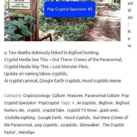
ed
iti
on
:
N
e
w
s: Two deaths dubiously linked to Bigfoot hunting,
Cryptid Media See This – Out There: Crimes of the Paranormal,
Cryptid Media Skip This – Lost Monster Files,
Update on naming taboo cryptids,
AI cryptid carnival, Google Earth cryptids, Hood cryptids meme
Category:
Cryptozoology
Culture
Features
Paranormal Culture
Pop
Cryptid Spectator
PopCryptid
Tags:
1
,
AI cryptids
,
Bigfoot
,
Bigfoot
hunters die
,
cryptid
,
cryptid fake
,
cryptid TV show
,
giant owls
,
Godzilla sighting
,
Google Earth
,
Hood cryptids
,
Out there Crimes of
the Paranormal
,
pop cryptids
,
scryptids
,
Skinwalker
,
The Cryptid
Factor
,
Wendigo