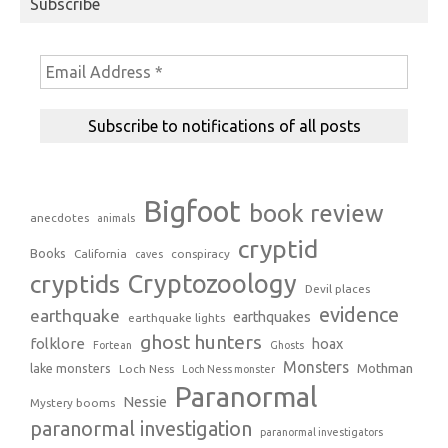
Subscribe
Bigfoot
book review
anecdotes
animals
cryptid
Books
California
conspiracy
caves
Cryptozoology
cryptids
Devil places
evidence
earthquake
earthquakes
earthquake lights
ghost hunters
folklore
hoax
Fortean
Ghosts
Monsters
Mothman
lake monsters
Loch Ness
Loch Ness monster
Paranormal
Nessie
Mystery booms
paranormal investigation
paranormal investigators