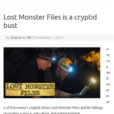
Lost Monster Files is a cryptid
bust
By
Sharon A. Hill
|
December 1, 2024
A
re
ca
p
an
d
su
m
m
ar
y of Discovery’s cryptid show Lost Monster Files and its failings
regarding science, education, and entertainment.