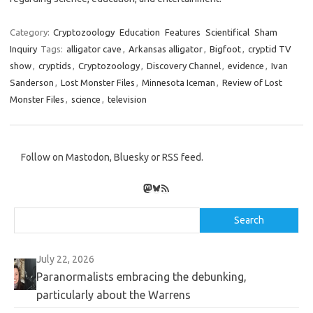
Category:
Cryptozoology
Education
Features
Scientifical
Sham
Inquiry
Tags:
alligator cave
,
Arkansas alligator
,
Bigfoot
,
cryptid TV
show
,
cryptids
,
Cryptozoology
,
Discovery Channel
,
evidence
,
Ivan
Sanderson
,
Lost Monster Files
,
Minnesota Iceman
,
Review of Lost
Monster Files
,
science
,
television
Follow on Mastodon, Bluesky or RSS feed.
Mastodon
Bluesky
RSS Feed
Search
Search
July 22, 2026
Paranormalists embracing the debunking,
particularly about the Warrens