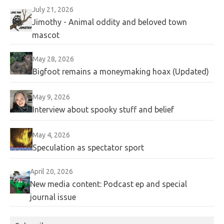
July 21, 2026
Jimothy - Animal oddity and beloved town
mascot
May 28, 2026
Bigfoot remains a moneymaking hoax (Updated)
May 9, 2026
Interview about spooky stuff and belief
May 4, 2026
Speculation as spectator sport
April 20, 2026
New media content: Podcast ep and special
journal issue